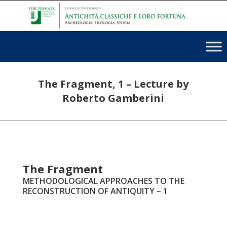
The Fragment, 1 – Lecture by
Roberto Gamberini
The Fragment
METHODOLOGICAL APPROACHES TO THE
RECONSTRUCTION OF ANTIQUITY – 1