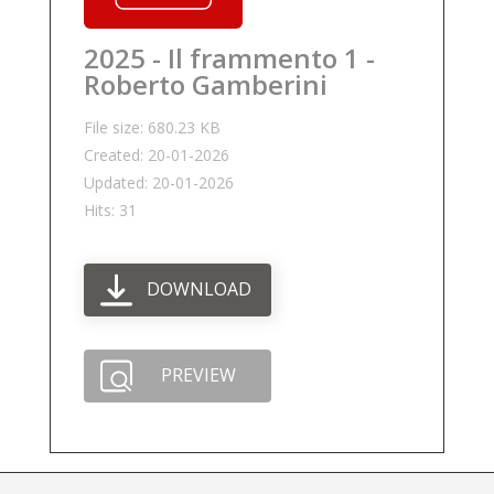
2025 - Il frammento 1 -
Roberto Gamberini
File size: 680.23 KB
Created: 20-01-2026
Updated: 20-01-2026
Hits: 31
DOWNLOAD
PREVIEW