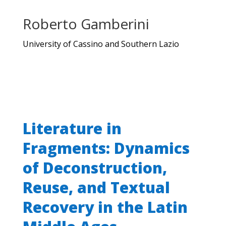
Roberto Gamberini
University of Cassino and Southern Lazio
Literature in
Fragments: Dynamics
of Deconstruction,
Reuse, and Textual
Recovery in the Latin