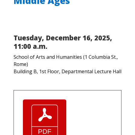
Middle Ages
Tuesday, December 16, 2025,
11:00 a.m.
School of Arts and Humanities (1 Columbia St.,
Rome)
Building B, 1st Floor, Departmental Lecture Hall