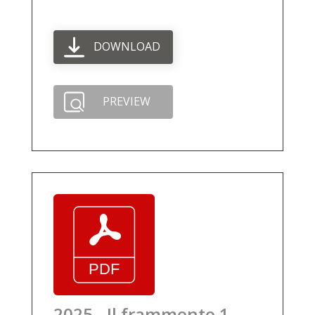
DOWNLOAD
PREVIEW
2025 - Il frammento 1 -