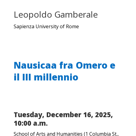
Leopoldo Gamberale
Sapienza University of Rome
Nausicaa fra Omero e
il III millennio
Tuesday, December 16, 2025,
10:00 a.m.
School of Arts and Humanities (1 Columbia St.,