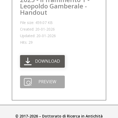
Leopoldo Gamberale -
Handout
File size: 459.07 KB
Created: 20-01-2026
Updated: 20-01-2026
Hits: 29
DOWNLOAD
PREVIEW
© 2017-2026 – Dottorato di Ricerca in Antichità