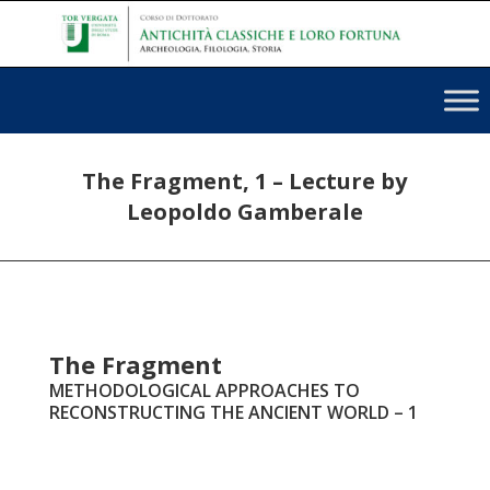
The Fragment, 1 – Lecture by
Leopoldo Gamberale
The Fragment
METHODOLOGICAL APPROACHES TO
RECONSTRUCTING THE ANCIENT WORLD – 1