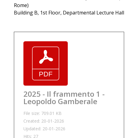
Rome)
Building B, 1st Floor, Departmental Lecture Hall
2025 - Il frammento 1 -
Leopoldo Gamberale
File size: 709.01 KB
Created: 20-01-2026
Updated: 20-01-2026
Hits: 27